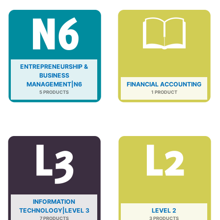
ENTREPRENEURSHIP &
BUSINESS
MANAGEMENT|N6
FINANCIAL ACCOUNTING
5 PRODUCTS
1 PRODUCT
INFORMATION
TECHNOLOGY|LEVEL 3
LEVEL 2
7 PRODUCTS
3 PRODUCTS