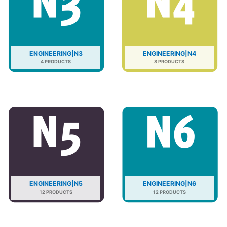
ENGINEERING|N3
ENGINEERING|N4
4 PRODUCTS
8 PRODUCTS
ENGINEERING|N5
ENGINEERING|N6
12 PRODUCTS
12 PRODUCTS