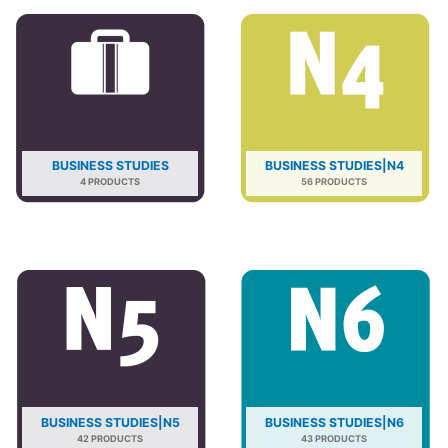
BUSINESS STUDIES
BUSINESS STUDIES|N4
4 PRODUCTS
56 PRODUCTS
BUSINESS STUDIES|N5
BUSINESS STUDIES|N6
42 PRODUCTS
43 PRODUCTS