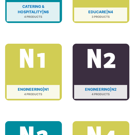
CATERING &
HOSPITALITY|N6
EDUCARE|N4
4 PRODUCTS
3 PRODUCTS
ENGINEERING|N1
ENGINEERING|N2
4 PRODUCTS
4 PRODUCTS