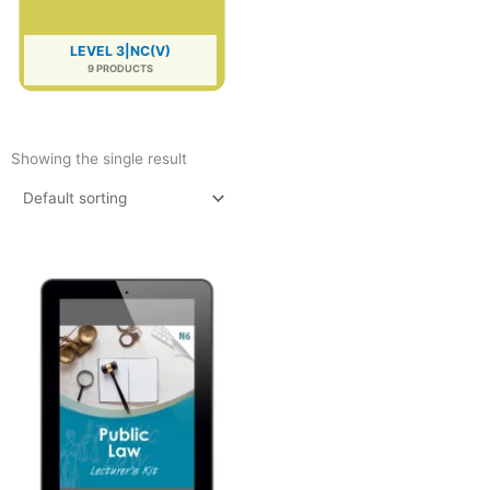
LEVEL 3|NC(V)
9 PRODUCTS
Showing the single result