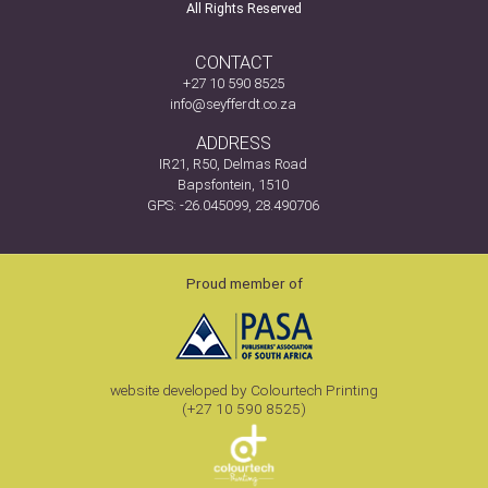
All Rights Reserved
CONTACT
+27 10 590 8525
info@seyfferdt.co.za
ADDRESS
IR21, R50, Delmas Road
Bapsfontein, 1510
GPS: -26.045099, 28.490706
Proud member of
website developed by Colourtech Printing
(+27 10 590 8525)