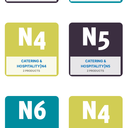
CATERING &
CATERING &
HOSPITALITY|N4
HOSPITALITY|N5
2 PRODUCTS
2 PRODUCTS