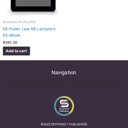
Business Studies|N6
EB-Public Law N6 Lecturer’s
Kit eBook
R
391.30
Add to cart
Navigation
©2022 SEYFFERDT PUBLISHERS