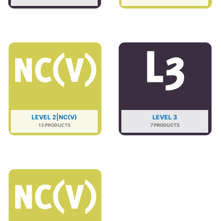
LEVEL 2|NC(V)
LEVEL 3
13 PRODUCTS
7 PRODUCTS