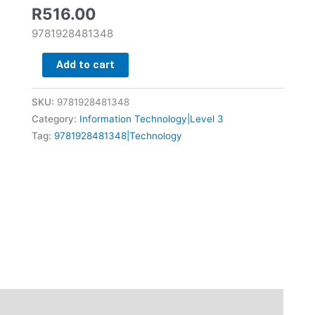
quantity
R
516.00
9781928481348
Add to cart
SKU:
9781928481348
Category:
Information Technology|Level 3
Tag:
9781928481348|Technology