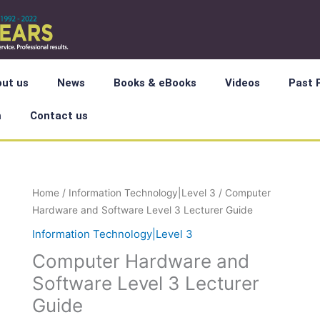
ut us
News
Books & eBooks
Videos
Past 
m
Contact us
Computer
Home
/
Information Technology|Level 3
/ Computer
Hardware
Hardware and Software Level 3 Lecturer Guide
and
Information Technology|Level 3
Software
Computer Hardware and
Level
3
Software Level 3 Lecturer
Lecturer
Guide
Guide