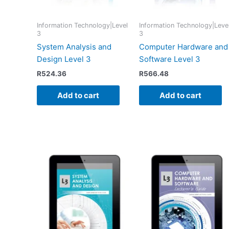
Information Technology|Level
Information Technology|Leve
3
3
System Analysis and
Computer Hardware and
Design Level 3
Software Level 3
R
524.36
R
566.48
Add to cart
Add to cart