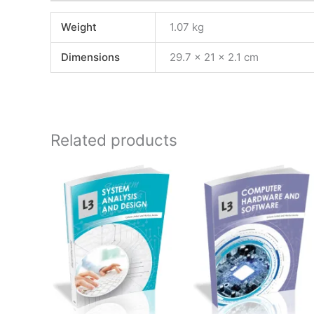
Weight
1.07 kg
Dimensions
29.7 × 21 × 2.1 cm
Related products