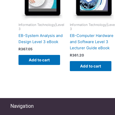
Information Technology|Level
Information Technology|Leve
3
3
EB-System Analysis and
EB-Computer Hardware
Design Level 3 eBook
and Software Level 3
Lecturer Guide eBook
R
367.05
R
361.20
Add to cart
Add to cart
Navigation