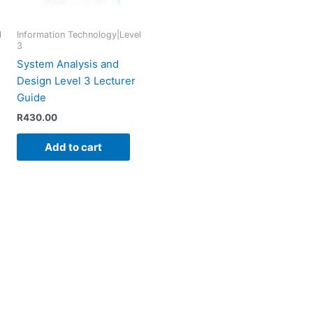
l
Information Technology|Level
3
System Analysis and
Design Level 3 Lecturer
Guide
R
430.00
Add to cart