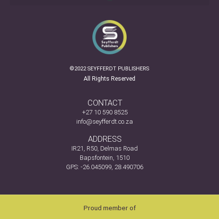
©2022 SEYFFERDT PUBLISHERS
All Rights Reserved
CONTACT
+27 10 590 8525
info@seyfferdt.co.za
ADDRESS
IR21, R50, Delmas Road
Bapsfontein, 1510
GPS: -26.045099, 28.490706
Proud member of