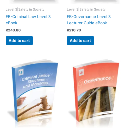
Level 3|Safety in Society
Level 3|Safety in Society
EB-Criminal Law Level 3
EB-Governance Level 3
eBook
Lecturer Guide eBook
R
240.80
R
210.70
Add to cart
Add to cart