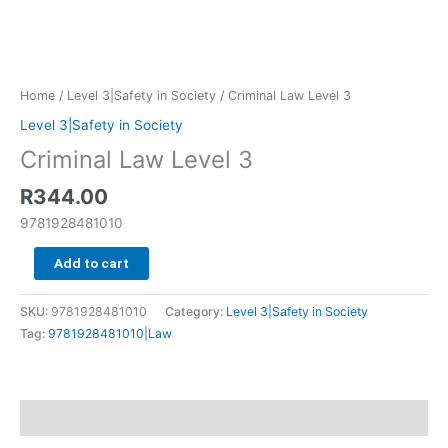
Home
/
Level 3|Safety in Society
/ Criminal Law Level 3
Level 3|Safety in Society
Criminal Law Level 3
R
344.00
9781928481010
Add to cart
SKU:
9781928481010
Category:
Level 3|Safety in Society
Tag:
9781928481010|Law
Additional information