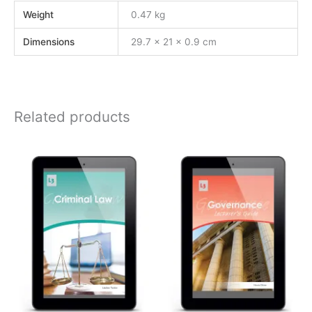
Weight
0.47 kg
Dimensions
29.7 × 21 × 0.9 cm
Related products