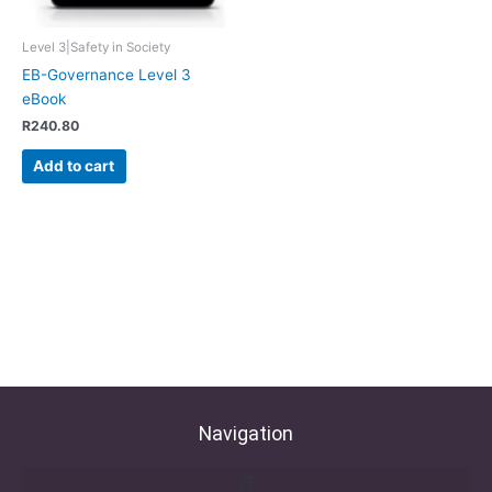
Level 3|Safety in Society
EB-Governance Level 3
eBook
R
240.80
Add to cart
Navigation