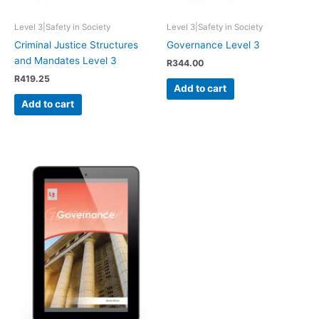
Level 3|Safety in Society
Level 3|Safety in Society
Criminal Justice Structures
Governance Level 3
and Mandates Level 3
R
344.00
R
419.25
Add to cart
Add to cart