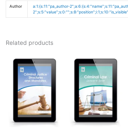
Author
a:1:{s:11:"pa_author-2";a:6:{s:4:"name";s:11:"pa_aut
2";s:5:"value";s:0:"";s:8:"position";i:1;s:10:"is_visible"
Related products