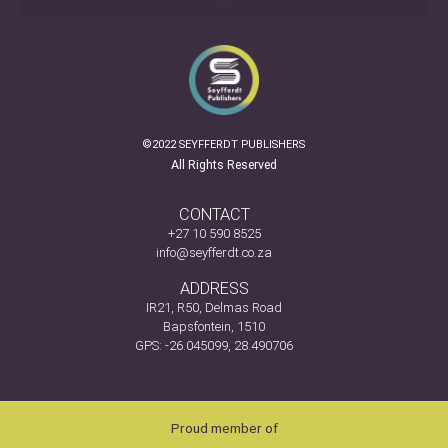
©2022 SEYFFERDT PUBLISHERS
All Rights Reserved
CONTACT
+27 10 590 8525
info@seyfferdt.co.za
ADDRESS
IR21, R50, Delmas Road
Bapsfontein, 1510
GPS: -26.045099, 28.490706
Proud member of