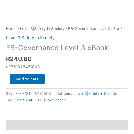
Home
/
Level 3|Safety in Society
/ EB-Governance Level 3 eBook
Level 3|Safety in Society
EB-Governance Level 3 eBook
R
240.80
e9781928481003
Add to cart
SKU:
EB-9781928481003
Category:
Level 3|Safety in Society
Tag:
9781928481003|Governance
Additional information