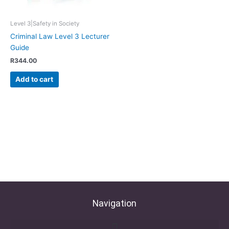
Level 3|Safety in Society
Criminal Law Level 3 Lecturer
Guide
R
344.00
Add to cart
Navigation