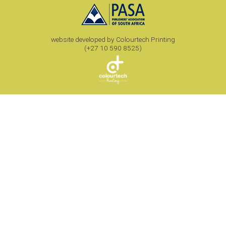
website developed by Colourtech Printing
(+27 10 590 8525)