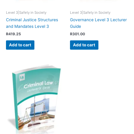
Level 3|Safety in Society
Level 3|Safety in Society
Criminal Justice Structures
Governance Level 3 Lecturer
and Mandates Level 3
Guide
R
419.25
R
301.00
Add to cart
Add to cart