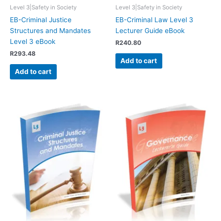
Level 3|Safety in Society
Level 3|Safety in Society
EB-Criminal Justice
EB-Criminal Law Level 3
Structures and Mandates
Lecturer Guide eBook
Level 3 eBook
R
240.80
R
293.48
Add to cart
Add to cart