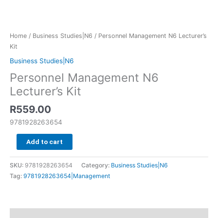
Home
/
Business Studies|N6
/ Personnel Management N6 Lecturer’s
Kit
Business Studies|N6
Personnel Management N6
Lecturer’s Kit
R
559.00
9781928263654
Add to cart
SKU:
9781928263654
Category:
Business Studies|N6
Tag:
9781928263654|Management
Additional information