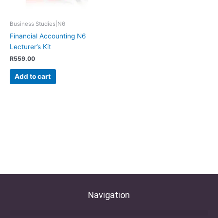
Business Studies|N6
Financial Accounting N6
Lecturer’s Kit
R
559.00
Add to cart
Navigation