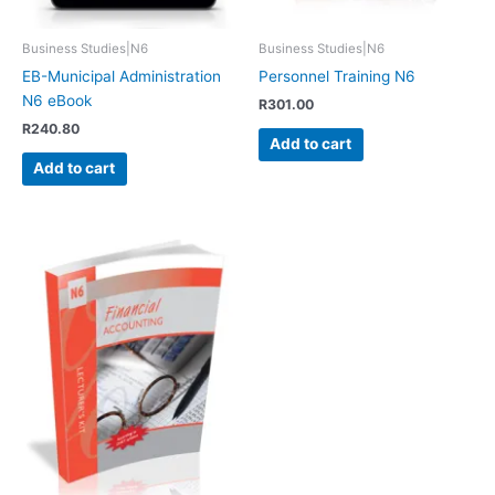
Business Studies|N6
Business Studies|N6
EB-Municipal Administration
Personnel Training N6
N6 eBook
R
301.00
R
240.80
Add to cart
Add to cart