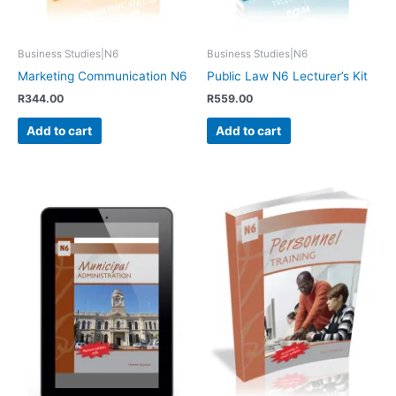
Business Studies|N6
Business Studies|N6
Marketing Communication N6
Public Law N6 Lecturer’s Kit
R
344.00
R
559.00
Add to cart
Add to cart