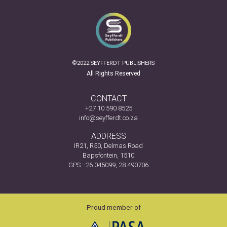
©2022 SEYFFERDT PUBLISHERS
All Rights Reserved
CONTACT
+27 10 590 8525
info@seyfferdt.co.za
ADDRESS
IR21, R50, Delmas Road
Bapsfontein, 1510
GPS: -26.045099, 28.490706
Proud member of