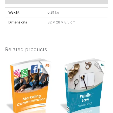
Weight
0.81 kg
Dimensions
32 × 28 × 8.5 cm
Related products